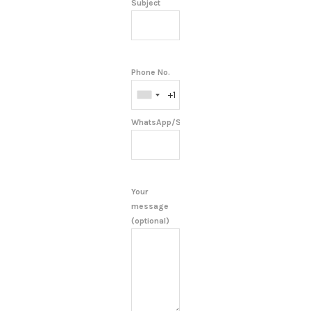
Subject
Phone No.
WhatsApp/Skype/Telegram
Your
message
(optional)