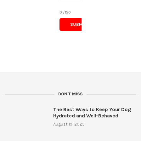
0
/150
DON'T MISS
The Best Ways to Keep Your Dog
Hydrated and Well-Behaved
August 19, 2025