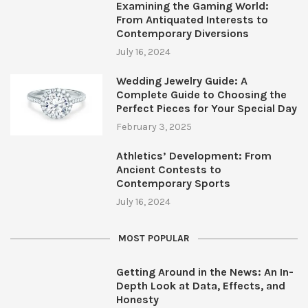
Examining the Gaming World:
From Antiquated Interests to
Contemporary Diversions
July 16, 2024
Wedding Jewelry Guide: A
Complete Guide to Choosing the
Perfect Pieces for Your Special Day
February 3, 2025
Athletics’ Development: From
Ancient Contests to
Contemporary Sports
July 16, 2024
MOST POPULAR
Getting Around in the News: An In-
Depth Look at Data, Effects, and
Honesty