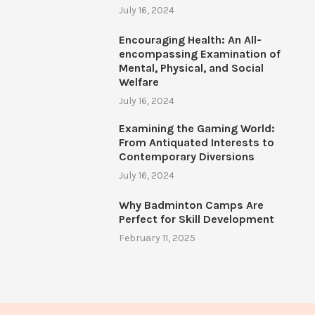
July 16, 2024
Encouraging Health: An All-
encompassing Examination of
Mental, Physical, and Social
Welfare
July 16, 2024
Examining the Gaming World:
From Antiquated Interests to
Contemporary Diversions
July 16, 2024
Why Badminton Camps Are
Perfect for Skill Development
February 11, 2025