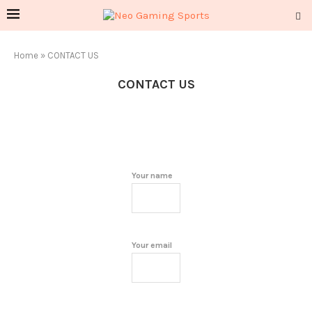
Home
»
CONTACT US
CONTACT US
Your name
Your email