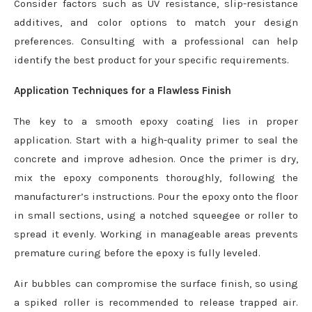
Consider factors such as UV resistance, slip-resistance
additives, and color options to match your design
preferences. Consulting with a professional can help
identify the best product for your specific requirements.
Application Techniques for a Flawless Finish
The key to a smooth epoxy coating lies in proper
application. Start with a high-quality primer to seal the
concrete and improve adhesion. Once the primer is dry,
mix the epoxy components thoroughly, following the
manufacturer’s instructions. Pour the epoxy onto the floor
in small sections, using a notched squeegee or roller to
spread it evenly. Working in manageable areas prevents
premature curing before the epoxy is fully leveled.
Air bubbles can compromise the surface finish, so using
a spiked roller is recommended to release trapped air.