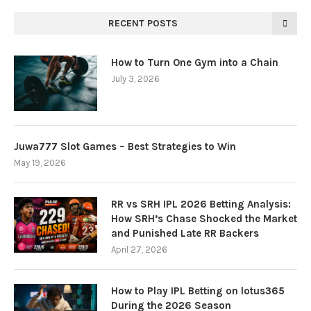
RECENT POSTS
How to Turn One Gym into a Chain
July 3, 2026
Juwa777 Slot Games – Best Strategies to Win
May 19, 2026
RR vs SRH IPL 2026 Betting Analysis:
How SRH’s Chase Shocked the Market
and Punished Late RR Backers
April 27, 2026
How to Play IPL Betting on lotus365
During the 2026 Season