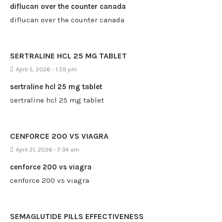
diflucan over the counter canada
diflucan over the counter canada
SERTRALINE HCL 25 MG TABLET
April 5, 2026 - 1:59 pm
sertraline hcl 25 mg tablet
sertraline hcl 25 mg tablet
CENFORCE 200 VS VIAGRA
April 21, 2026 - 7:34 am
cenforce 200 vs viagra
cenforce 200 vs viagra
SEMAGLUTIDE PILLS EFFECTIVENESS