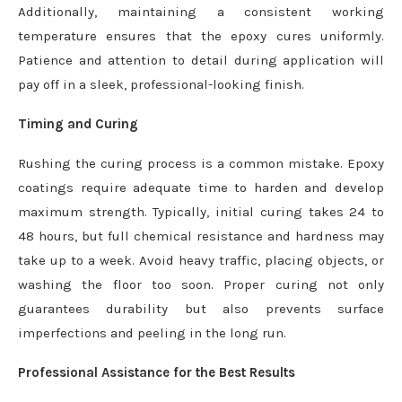
Additionally, maintaining a consistent working
temperature ensures that the epoxy cures uniformly.
Patience and attention to detail during application will
pay off in a sleek, professional-looking finish.
Timing and Curing
Rushing the curing process is a common mistake. Epoxy
coatings require adequate time to harden and develop
maximum strength. Typically, initial curing takes 24 to
48 hours, but full chemical resistance and hardness may
take up to a week. Avoid heavy traffic, placing objects, or
washing the floor too soon. Proper curing not only
guarantees durability but also prevents surface
imperfections and peeling in the long run.
Professional Assistance for the Best Results