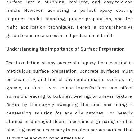
surface into a stunning, resilient, and easy-to-clean
finish. However, achieving a perfect epoxy coating
requires careful planning, proper preparation, and the
right application techniques. Here’s a comprehensive
guide to ensure a smooth and professional finish.
Understanding the Importance of Surface Preparation
The foundation of any successful epoxy floor coating is
meticulous surface preparation. Concrete surfaces must
be clean, dry, and free of any contaminants such as oil,
grease, or dust. Even minor imperfections can affect
adhesion, leading to bubbles, peeling, or uneven texture.
Begin by thoroughly sweeping the area and using a
degreasing solution for any oily patches. For heavily
stained or damaged floors, mechanical grinding or shot
blasting may be necessary to create a porous surface that
allows the epoxy to bond effectively.