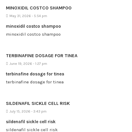
MINOXIDIL COSTCO SHAMPOO
May 31, 2026 - 5:54 pm
minoxidil costco shampoo
minoxidil costco shampoo
TERBINAFINE DOSAGE FOR TINEA
June 19, 2026 - 1:27 pm
terbinafine dosage for tinea
terbinafine dosage for tinea
SILDENAFIL SICKLE CELL RISK
July 15, 2026 - 3:43 pm
sildenafil sickle cell risk
sildenafil sickle cell risk