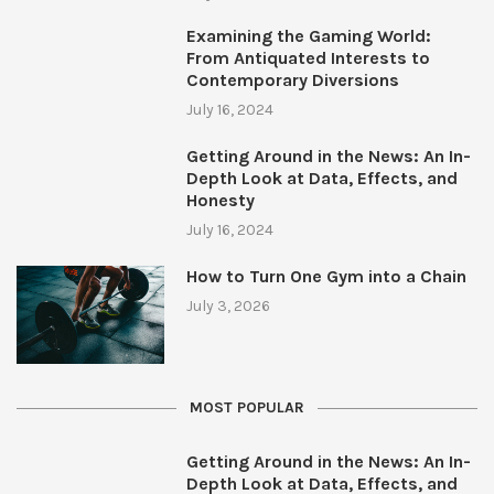
Examining the Gaming World:
From Antiquated Interests to
Contemporary Diversions
July 16, 2024
Getting Around in the News: An In-
Depth Look at Data, Effects, and
Honesty
July 16, 2024
How to Turn One Gym into a Chain
July 3, 2026
MOST POPULAR
Getting Around in the News: An In-
Depth Look at Data, Effects, and