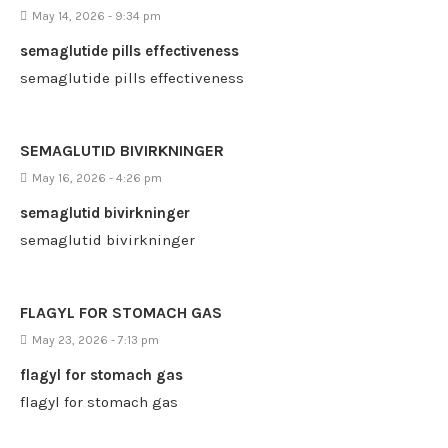
May 14, 2026 - 9:34 pm
semaglutide pills effectiveness
semaglutide pills effectiveness
SEMAGLUTID BIVIRKNINGER
May 16, 2026 - 4:26 pm
semaglutid bivirkninger
semaglutid bivirkninger
FLAGYL FOR STOMACH GAS
May 23, 2026 - 7:13 pm
flagyl for stomach gas
flagyl for stomach gas