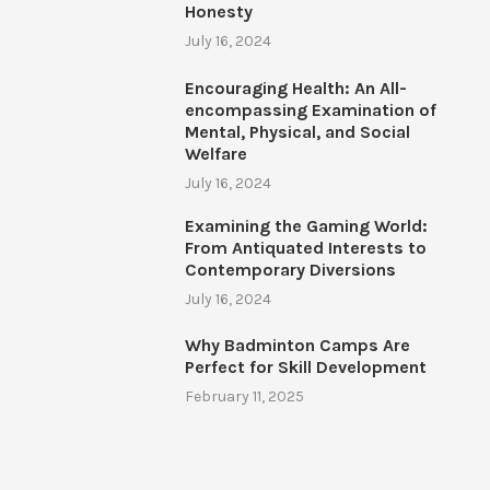
Honesty
July 16, 2024
Encouraging Health: An All-
encompassing Examination of
Mental, Physical, and Social
Welfare
July 16, 2024
Examining the Gaming World:
From Antiquated Interests to
Contemporary Diversions
July 16, 2024
Why Badminton Camps Are
Perfect for Skill Development
February 11, 2025