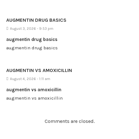
AUGMENTIN DRUG BASICS
August 3, 2026 - 9:53 pm
augmentin drug basics
augmentin drug basics
AUGMENTIN VS AMOXICILLIN
August 4, 2026 - 1:11 am
augmentin vs amoxicillin
augmentin vs amoxicillin
Comments are closed.