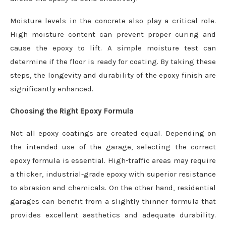
Moisture levels in the concrete also play a critical role.
High moisture content can prevent proper curing and
cause the epoxy to lift. A simple moisture test can
determine if the floor is ready for coating. By taking these
steps, the longevity and durability of the epoxy finish are
significantly enhanced.
Choosing the Right Epoxy Formula
Not all epoxy coatings are created equal. Depending on
the intended use of the garage, selecting the correct
epoxy formula is essential. High-traffic areas may require
a thicker, industrial-grade epoxy with superior resistance
to abrasion and chemicals. On the other hand, residential
garages can benefit from a slightly thinner formula that
provides excellent aesthetics and adequate durability.