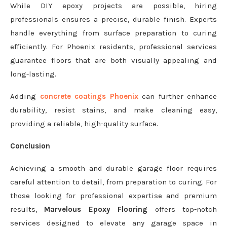
While DIY epoxy projects are possible, hiring
professionals ensures a precise, durable finish. Experts
handle everything from surface preparation to curing
efficiently. For Phoenix residents, professional services
guarantee floors that are both visually appealing and
long-lasting.
Adding
concrete coatings Phoenix
can further enhance
durability, resist stains, and make cleaning easy,
providing a reliable, high-quality surface.
Conclusion
Achieving a smooth and durable garage floor requires
careful attention to detail, from preparation to curing. For
those looking for professional expertise and premium
results,
Marvelous Epoxy Flooring
offers top-notch
services designed to elevate any garage space in