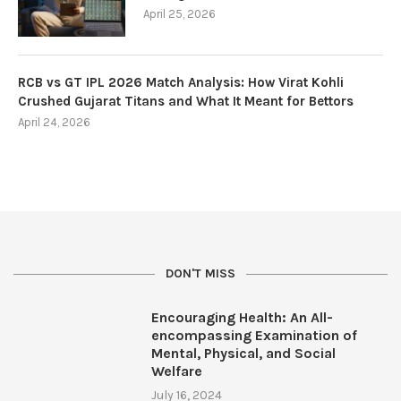
April 25, 2026
RCB vs GT IPL 2026 Match Analysis: How Virat Kohli
Crushed Gujarat Titans and What It Meant for Bettors
April 24, 2026
DON'T MISS
Encouraging Health: An All-
encompassing Examination of
Mental, Physical, and Social
Welfare
July 16, 2024