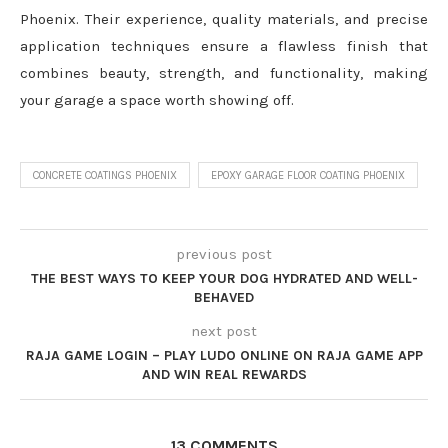
Phoenix. Their experience, quality materials, and precise
application techniques ensure a flawless finish that
combines beauty, strength, and functionality, making
your garage a space worth showing off.
CONCRETE COATINGS PHOENIX
EPOXY GARAGE FLOOR COATING PHOENIX
previous post
THE BEST WAYS TO KEEP YOUR DOG HYDRATED AND WELL-
BEHAVED
next post
RAJA GAME LOGIN – PLAY LUDO ONLINE ON RAJA GAME APP
AND WIN REAL REWARDS
13 COMMENTS