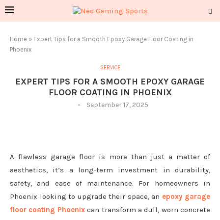
Home
»
Expert Tips for a Smooth Epoxy Garage Floor Coating in
Phoenix
SERVICE
EXPERT TIPS FOR A SMOOTH EPOXY GARAGE
FLOOR COATING IN PHOENIX
September 17, 2025
A flawless garage floor is more than just a matter of
aesthetics, it’s a long-term investment in durability,
safety, and ease of maintenance. For homeowners in
Phoenix looking to upgrade their space, an
epoxy garage
floor coating Phoenix
can transform a dull, worn concrete