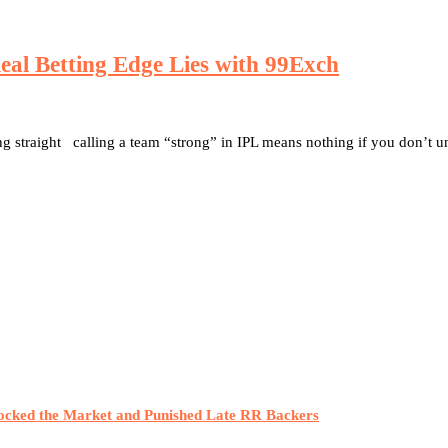
eal Betting Edge Lies with 99Exch
ing straight calling a team “strong” in IPL means nothing if you don’t
ocked the Market and Punished Late RR Backers