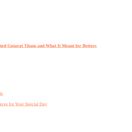
ed Gujarat Titans and What It Meant for Bettors
ts
eces for Your Special Day