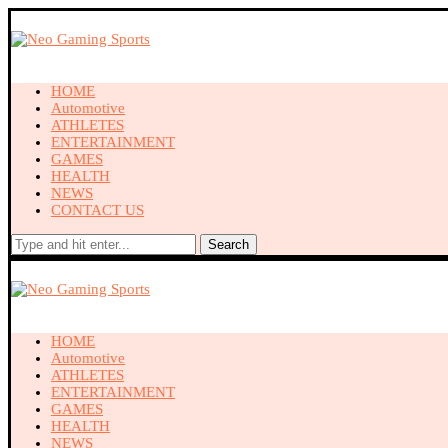
HOME
Automotive
ATHLETES
ENTERTAINMENT
GAMES
HEALTH
NEWS
CONTACT US
Search
HOME
Automotive
ATHLETES
ENTERTAINMENT
GAMES
HEALTH
NEWS