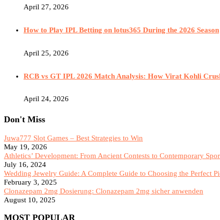
April 27, 2026
How to Play IPL Betting on lotus365 During the 2026 Season
April 25, 2026
RCB vs GT IPL 2026 Match Analysis: How Virat Kohli Crush
April 24, 2026
Don't Miss
Juwa777 Slot Games – Best Strategies to Win
May 19, 2026
Athletics’ Development: From Ancient Contests to Contemporary Spor
July 16, 2024
Wedding Jewelry Guide: A Complete Guide to Choosing the Perfect Pi
February 3, 2025
Clonazepam 2mg Dosierung: Clonazepam 2mg sicher anwenden
August 10, 2025
MOST POPULAR