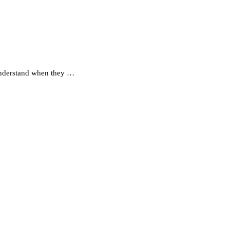
 understand when they …