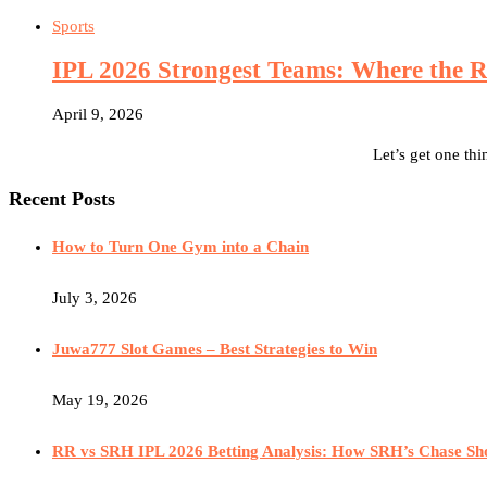
Sports
IPL 2026 Strongest Teams: Where the R
April 9, 2026
Let’s get one th
Recent Posts
How to Turn One Gym into a Chain
July 3, 2026
Juwa777 Slot Games – Best Strategies to Win
May 19, 2026
RR vs SRH IPL 2026 Betting Analysis: How SRH’s Chase Sh