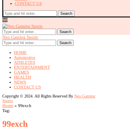
CONTACT US
Search
Search
Neo Gaming Sports
Search
HOME
Automotive
ATHLETES
ENTERTAINMENT
GAMES
HEALTH
NEWS
CONTACT US
Copyright © 2024. All Rights Reserved By
Neo Gaming
Sports
Home
»
99exch
Tag:
99exch