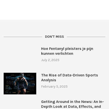
DON'T MISS
Hoe Fentanyl pleisters je pijn
kunnen verlichten
July 2, 2025
The Rise of Data-Driven Sports
Analysis
February 5, 2025
Getting Around in the News: An In-
Depth Look at Data, Effects, and