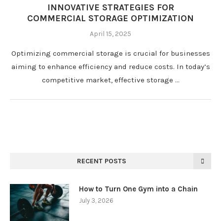
INNOVATIVE STRATEGIES FOR
COMMERCIAL STORAGE OPTIMIZATION
April 15, 2025
Optimizing commercial storage is crucial for businesses
aiming to enhance efficiency and reduce costs. In today’s
competitive market, effective storage …
RECENT POSTS
How to Turn One Gym into a Chain
July 3, 2026