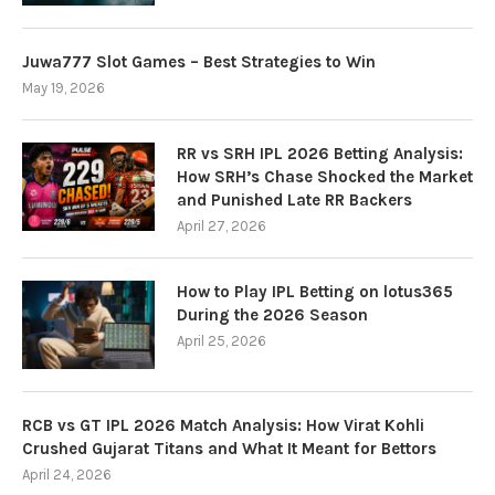
Juwa777 Slot Games – Best Strategies to Win
May 19, 2026
RR vs SRH IPL 2026 Betting Analysis:
How SRH’s Chase Shocked the Market
and Punished Late RR Backers
April 27, 2026
How to Play IPL Betting on lotus365
During the 2026 Season
April 25, 2026
RCB vs GT IPL 2026 Match Analysis: How Virat Kohli
Crushed Gujarat Titans and What It Meant for Bettors
April 24, 2026