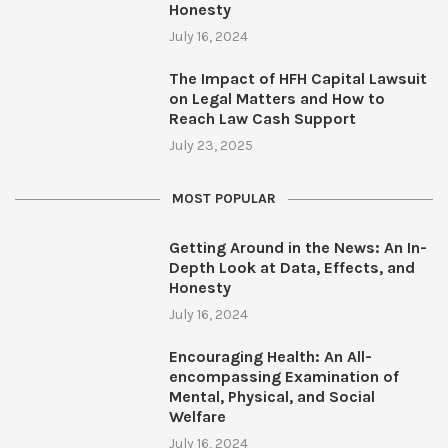
Honesty
July 16, 2024
The Impact of HFH Capital Lawsuit
on Legal Matters and How to
Reach Law Cash Support
July 23, 2025
MOST POPULAR
Getting Around in the News: An In-
Depth Look at Data, Effects, and
Honesty
July 16, 2024
Encouraging Health: An All-
encompassing Examination of
Mental, Physical, and Social
Welfare
July 16, 2024