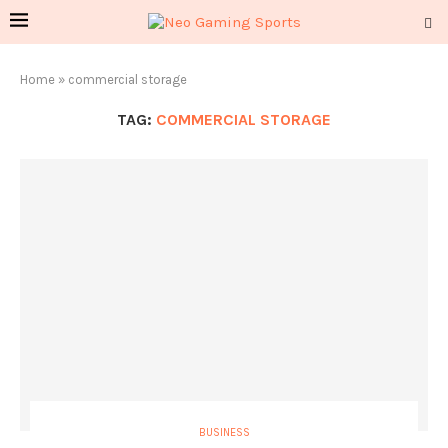
Home
»
commercial storage
TAG:
COMMERCIAL STORAGE
BUSINESS