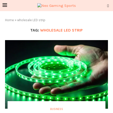
Home
»
wholesale LED strip
TAG:
WHOLESALE LED STRIP
BUSINESS