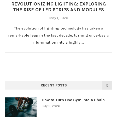
REVOLUTIONIZING LIGHTING: EXPLORING
THE RISE OF LED STRIPS AND MODULES
May 1, 2025
The evolution of lighting technology has taken a
remarkable leap in the last decade, turning once-basic
illumination into a highly …
RECENT POSTS
How to Turn One Gym into a Chain
July 3, 2026