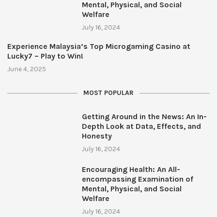
Mental, Physical, and Social
Welfare
July 16, 2024
Experience Malaysia’s Top Microgaming Casino at
Lucky7 – Play to Win!
June 4, 2025
MOST POPULAR
Getting Around in the News: An In-
Depth Look at Data, Effects, and
Honesty
July 16, 2024
Encouraging Health: An All-
encompassing Examination of
Mental, Physical, and Social
Welfare
July 16, 2024