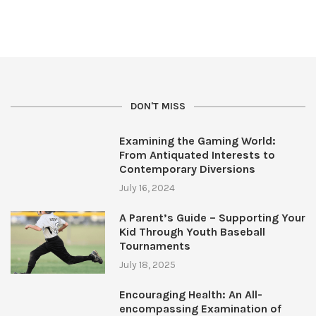
DON'T MISS
Examining the Gaming World:
From Antiquated Interests to
Contemporary Diversions
July 16, 2024
A Parent’s Guide – Supporting Your
Kid Through Youth Baseball
Tournaments
July 18, 2025
Encouraging Health: An All-
encompassing Examination of