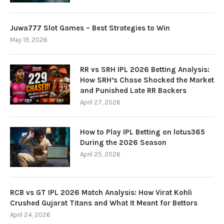
Juwa777 Slot Games – Best Strategies to Win
May 19, 2026
RR vs SRH IPL 2026 Betting Analysis:
How SRH’s Chase Shocked the Market
and Punished Late RR Backers
April 27, 2026
How to Play IPL Betting on lotus365
During the 2026 Season
April 25, 2026
RCB vs GT IPL 2026 Match Analysis: How Virat Kohli
Crushed Gujarat Titans and What It Meant for Bettors
April 24, 2026