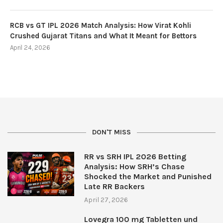
RCB vs GT IPL 2026 Match Analysis: How Virat Kohli
Crushed Gujarat Titans and What It Meant for Bettors
April 24, 2026
DON'T MISS
RR vs SRH IPL 2026 Betting
Analysis: How SRH’s Chase
Shocked the Market and Punished
Late RR Backers
April 27, 2026
Lovegra 100 mg Tabletten und