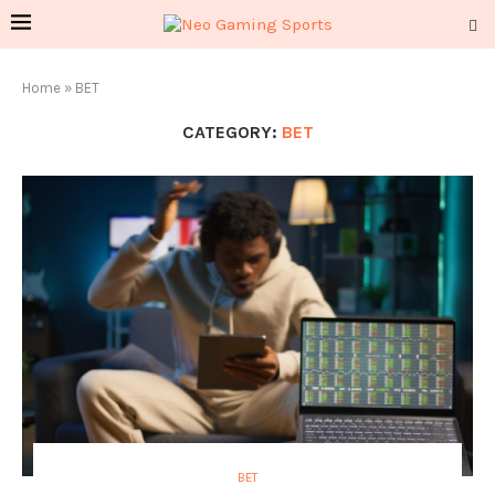
Home
»
BET
CATEGORY:
BET
BET