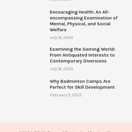
Encouraging Health: An All-
encompassing Examination of
Mental, Physical, and Social
Welfare
July 16, 2024
Examining the Gaming World:
From Antiquated Interests to
Contemporary Diversions
July 16, 2024
Why Badminton Camps Are
Perfect for Skill Development
February 11, 2025