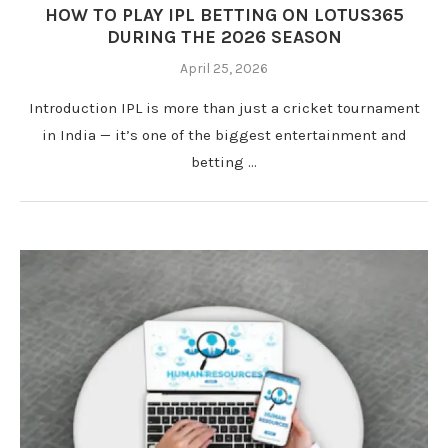
HOW TO PLAY IPL BETTING ON LOTUS365
DURING THE 2026 SEASON
April 25, 2026
Introduction IPL is more than just a cricket tournament
in India — it’s one of the biggest entertainment and
betting …