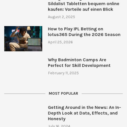
Sildalist Tabletten bequem online
kaufen: Vorteile auf einen Blick
August 2, 2025
How to Play IPL Betting on
lotus365 During the 2026 Season
April 25, 2026
Why Badminton Camps Are
Perfect for Skill Development
February 11, 2025
MOST POPULAR
Getting Around in the News: An In-
Depth Look at Data, Effects, and
Honesty
July 16, 2024