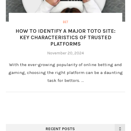
BET
HOW TO IDENTIFY A MAJOR TOTO SITE:
KEY CHARACTERISTICS OF TRUSTED
PLATFORMS
November 20, 2024
With the ever-growing popularity of online betting and
gaming, choosing the right platform can be a daunting
task for bettors. …
RECENT POSTS