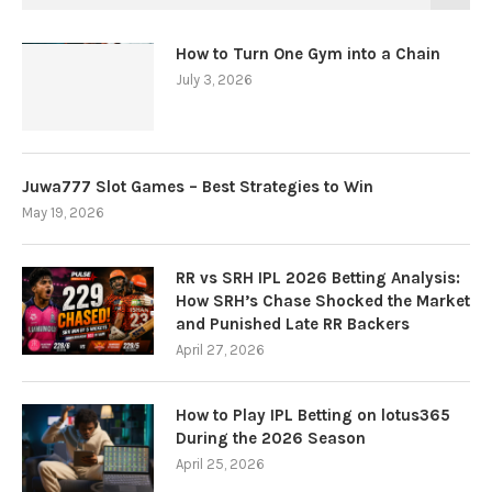
How to Turn One Gym into a Chain
July 3, 2026
Juwa777 Slot Games – Best Strategies to Win
May 19, 2026
RR vs SRH IPL 2026 Betting Analysis:
How SRH’s Chase Shocked the Market
and Punished Late RR Backers
April 27, 2026
How to Play IPL Betting on lotus365
During the 2026 Season
April 25, 2026