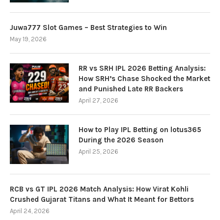
Juwa777 Slot Games – Best Strategies to Win
May 19, 2026
RR vs SRH IPL 2026 Betting Analysis:
How SRH’s Chase Shocked the Market
and Punished Late RR Backers
April 27, 2026
How to Play IPL Betting on lotus365
During the 2026 Season
April 25, 2026
RCB vs GT IPL 2026 Match Analysis: How Virat Kohli
Crushed Gujarat Titans and What It Meant for Bettors
April 24, 2026