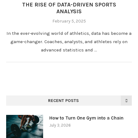
THE RISE OF DATA-DRIVEN SPORTS
ANALYSIS
February 5, 2025
In the ever-evolving world of athletics, data has become a
game-changer. Coaches, analysts, and athletes rely on
advanced statistics and …
RECENT POSTS
How to Turn One Gym into a Chain
July 3, 2026