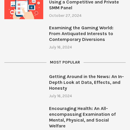
Using a Competitive and Private
SMM Panel
October 27, 2024
Examining the Gaming World:
From Antiquated Interests to
Contemporary Diversions
July 16, 2024
MOST POPULAR
Getting Around in the News: An In-
Depth Look at Data, Effects, and
Honesty
July 16, 2024
Encouraging Health: An All-
encompassing Examination of
Mental, Physical, and Social
Welfare