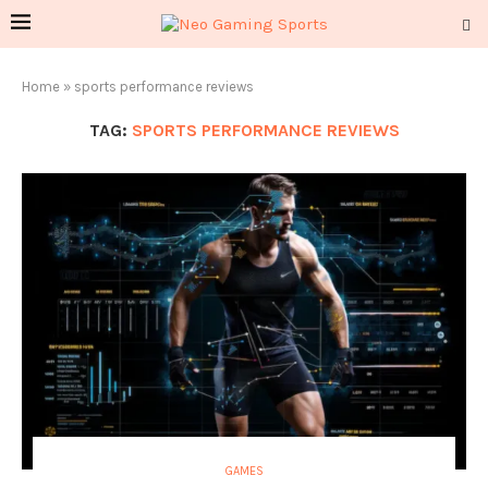
Home
»
sports performance reviews
TAG:
SPORTS PERFORMANCE REVIEWS
GAMES