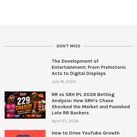
DON'T MISS
The Development of
Entertainment: From Prehistoric
Acts to Digital Displays
July 16, 2024
RR vs SRH IPL 2026 Betting
Analysis: How SRH’s Chase
Shocked the Market and Punished
Late RR Backers
April 27, 2026
How to Drive YouTube Growth